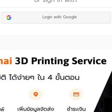
or sign in with:
Login with Google