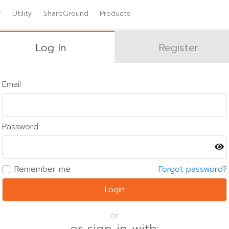
Utility
ShareGround
Products
Log In
Register
Email
Password
Remember me
Forgot password?