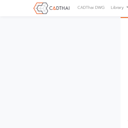
CADThai DWG
Library